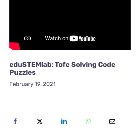
eduSTEMlab: Tofe Solving Code
Puzzles
February 19, 2021