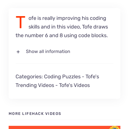
T
ofe is really improving his coding
skills and in this video, Tofe draws
the number 6 and 8 using code blocks.
Show all information
Categories:
Coding Puzzles
-
Tofe's
Trending Videos
-
Tofe's Videos
MORE LIFEHACK VIDEOS