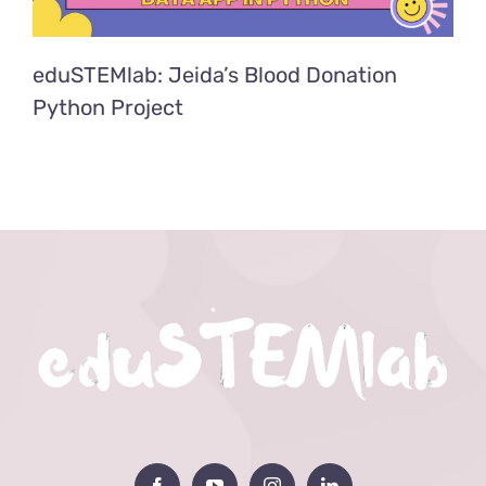
eduSTEMlab: Jeida’s Blood Donation
Python Project