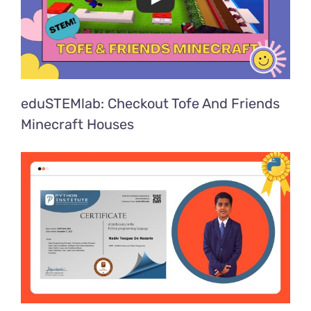
eduSTEMlab: Checkout Tofe And Friends
Minecraft Houses