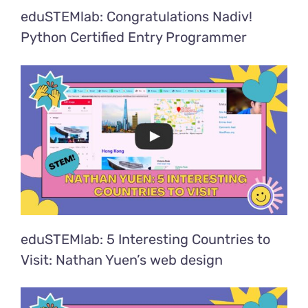
eduSTEMlab: Congratulations Nadiv!
Python Certified Entry Programmer
eduSTEMlab: 5 Interesting Countries to
Visit: Nathan Yuen’s web design