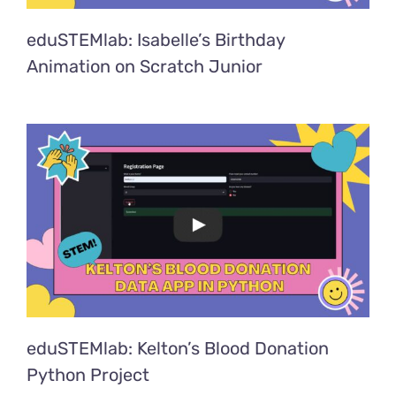
eduSTEMlab: Isabelle’s Birthday
Animation on Scratch Junior
eduSTEMlab: Kelton’s Blood Donation
Python Project