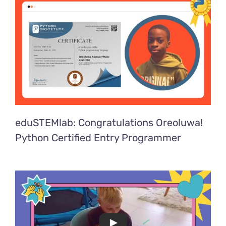
eduSTEMlab: Congratulations Oreoluwa!
Python Certified Entry Programmer