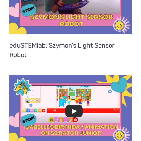
eduSTEMlab: Szymon’s Light Sensor
Robot