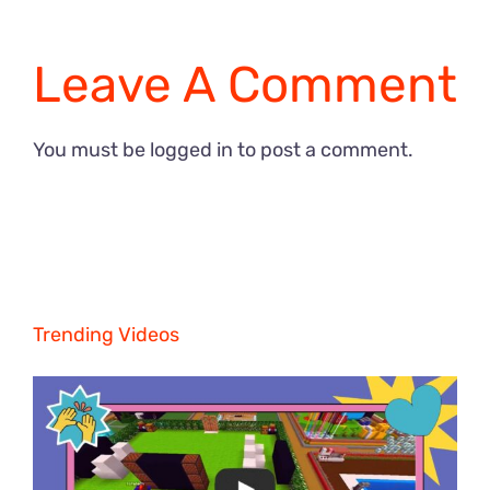
Leave A Comment
You must be
logged in
to post a comment.
Trending Videos