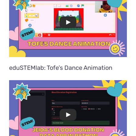
eduSTEMlab: Tofe’s Dance Animation