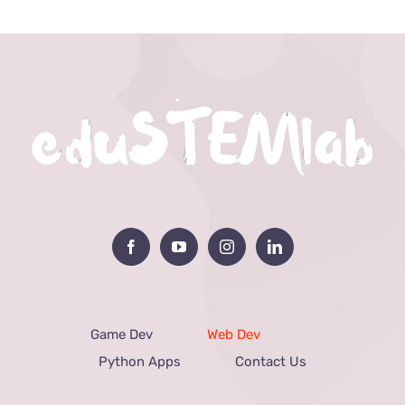
Game Dev
Web Dev
Python Apps
Contact Us