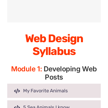
Web Design
Syllabus
Module 1:
Developing Web
Posts
My Favorite Animals
5 Sea Animals I know