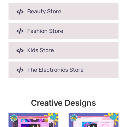
Beauty Store
Fashion Store
Kids Store
The Electronics Store
Creative Designs