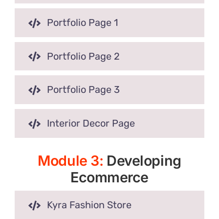
Portfolio Page 1
Portfolio Page 2
Portfolio Page 3
Interior Decor Page
Module 3:
Developing
Ecommerce
Kyra Fashion Store