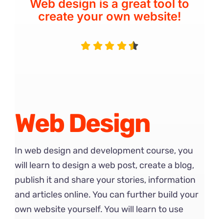
Web design is a great tool to
create your own website!
Web Design
In web design and development course, you
will learn to design a web post, create a blog,
publish it and share your stories, information
and articles online. You can further build your
own website yourself. You will learn to use