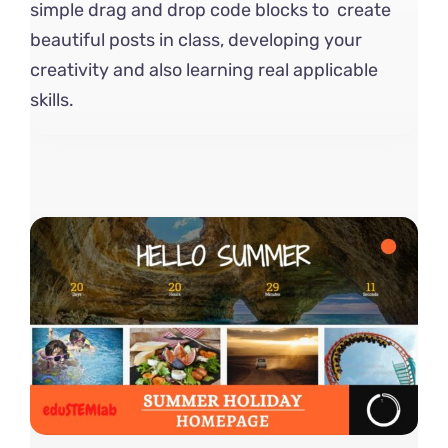
simple drag and drop code blocks to create
beautiful posts in class, developing your
creativity and also learning real applicable
skills.