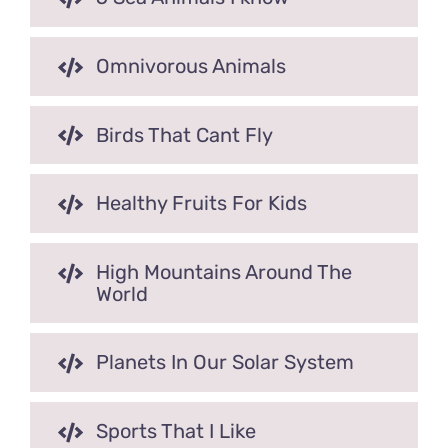
Omnivorous Animals
Birds That Cant Fly
Healthy Fruits For Kids
High Mountains Around The
World
Planets In Our Solar System
Sports That I Like