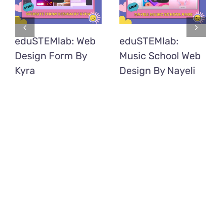
eduSTEMlab: Web
eduSTEMlab:
Design Form By
Music School Web
Kyra
Design By Nayeli