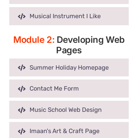
Musical Instrument I Like
Module 2:
Developing Web
Pages
Summer Holiday Homepage
Contact Me Form
Music School Web Design
Imaan's Art & Craft Page