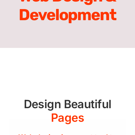
Development
Design Beautiful
Pages