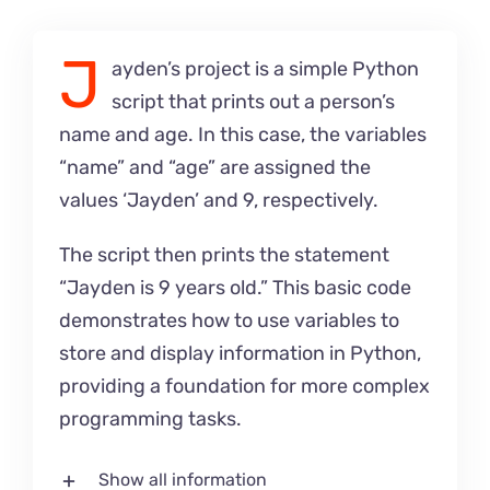
J
ayden’s project is a simple Python
script that prints out a person’s
name and age. In this case, the variables
“name” and “age” are assigned the
values ‘Jayden’ and 9, respectively.
The script then prints the statement
“Jayden is 9 years old.” This basic code
demonstrates how to use variables to
store and display information in Python,
providing a foundation for more complex
programming tasks.
Show all information