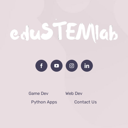
Game Dev
Web Dev
Python Apps
Contact Us