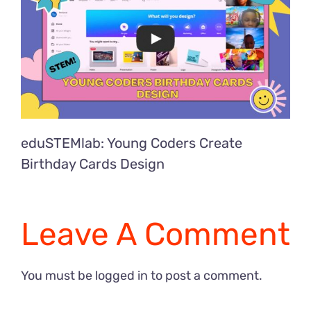
eduSTEMlab: Young Coders Create
Birthday Cards Design
Leave A Comment
You must be
logged in
to post a comment.