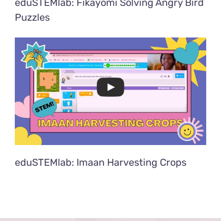
eduSTEMlab: Fikayomi Solving Angry Bird
Puzzles
eduSTEMlab: Imaan Harvesting Crops