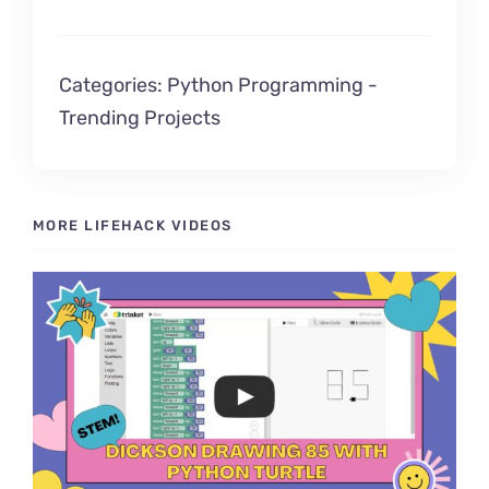
Categories:
Python Programming
-
Trending Projects
MORE LIFEHACK VIDEOS