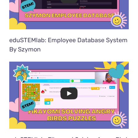
eduSTEMlab: Employee Database System
By Szymon