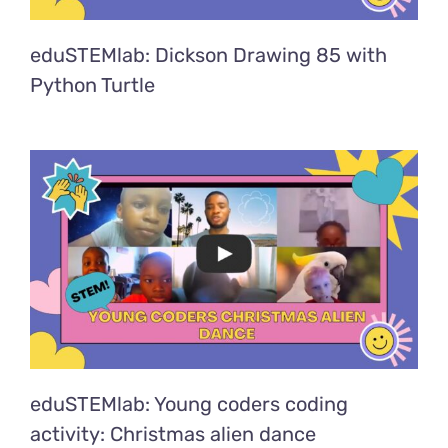
eduSTEMlab: Dickson Drawing 85 with
Python Turtle
eduSTEMlab: Young coders coding
activity: Christmas alien dance