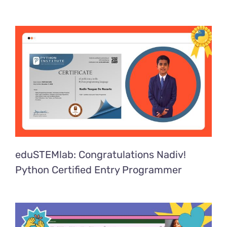
eduSTEMlab: Congratulations Nadiv!
Python Certified Entry Programmer