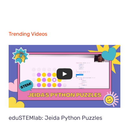
Trending Videos
eduSTEMlab: Jeida Python Puzzles