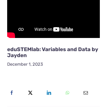
eduSTEMlab: Variables and Data by
Jayden
December 1, 2023