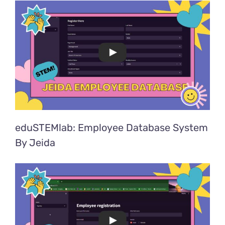
eduSTEMlab: Employee Database System
By Jeida