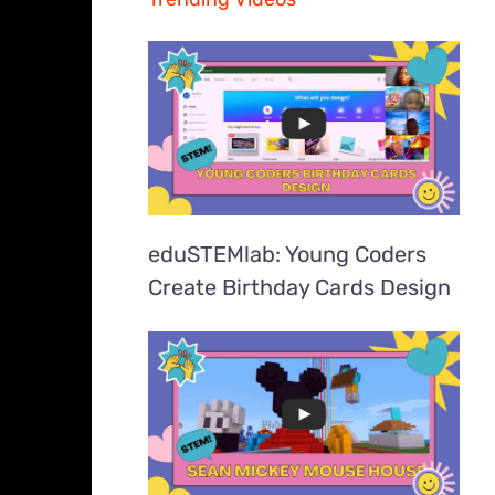
eduSTEMlab: Young Coders
Create Birthday Cards Design