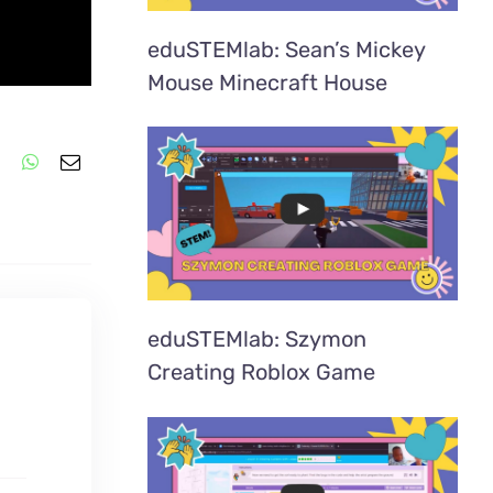
eduSTEMlab: Sean’s Mickey
Mouse Minecraft House
eduSTEMlab: Szymon
Creating Roblox Game