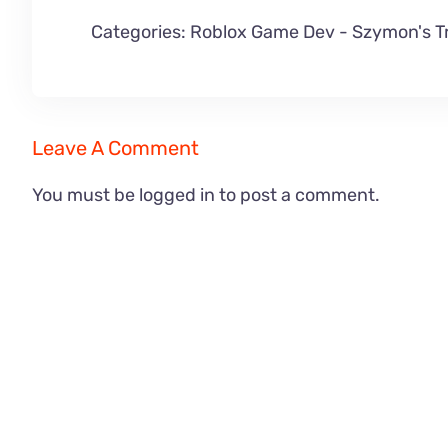
Categories:
Roblox Game Dev
-
Szymon's T
Leave A Comment
You must be
logged in
to post a comment.