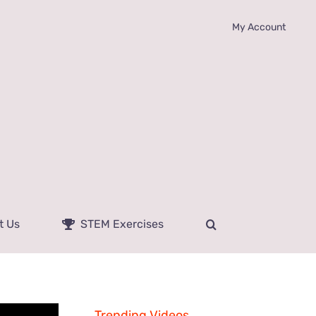
My Account
t Us
STEM Exercises
Trending Videos