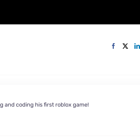
g and coding his first roblox game!