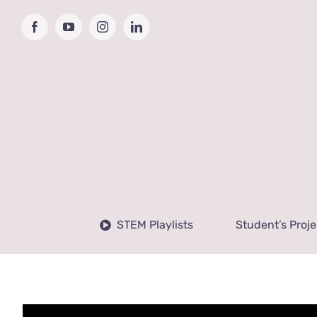
Skip
to
Facebook
YouTube
Instagram
LinkedIn
content
STEM Playlists
Student’s Proje