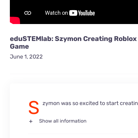
eduSTEMlab: Szymon Creating Roblox
Game
June 1, 2022
S
zymon was so excited to start creatin
Show all information