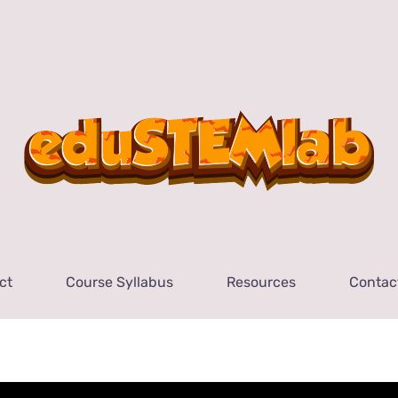
ct
Course Syllabus
Resources
Contac