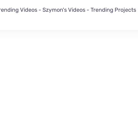
rending Videos
-
Szymon's Videos
-
Trending Projects