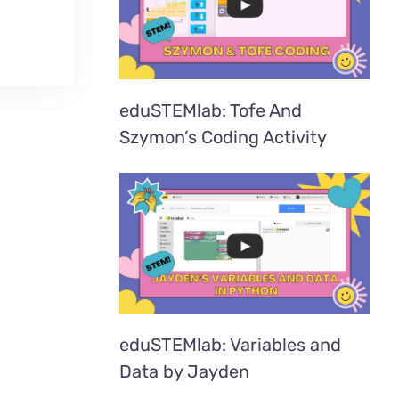
eduSTEMlab: Tofe And
Szymon’s Coding Activity
eduSTEMlab: Variables and
Data by Jayden