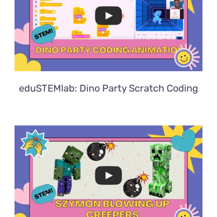
eduSTEMlab: Dino Party Scratch Coding