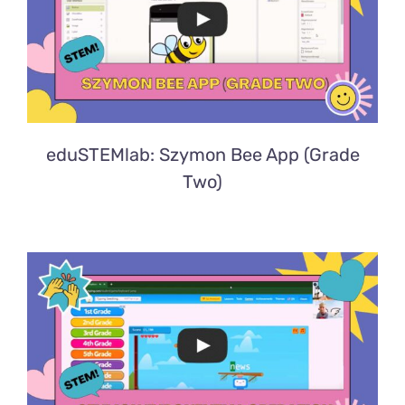
eduSTEMlab: Szymon Bee App (Grade
Two)