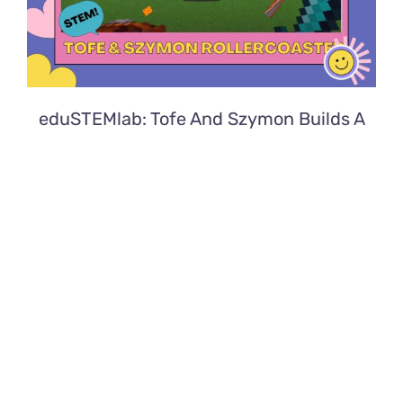
eduSTEMlab: Tofe And Szymon Builds A
Rollercoaster