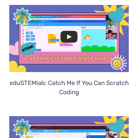
eduSTEMlab: Catch Me If You Can Scratch
Coding