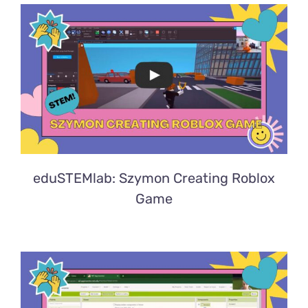
eduSTEMlab: Szymon Creating Roblox
Game