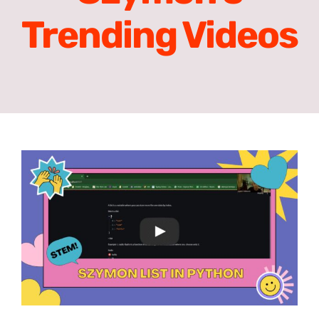
Trending Videos