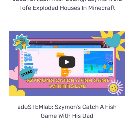
Tofe Exploded Houses In Minecraft
eduSTEMlab: Szymon’s Catch A Fish
Game With His Dad