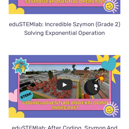
eduSTEMlab: Incredible Szymon (Grade 2)
Solving Exponential Operation
eduSTEMlab: After Coding, Szymon And