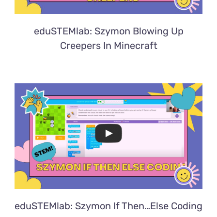
eduSTEMlab: Szymon Blowing Up
Creepers In Minecraft
eduSTEMlab: Szymon If Then…Else Coding