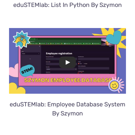
eduSTEMlab: List In Python By Szymon
eduSTEMlab: Employee Database System
By Szymon