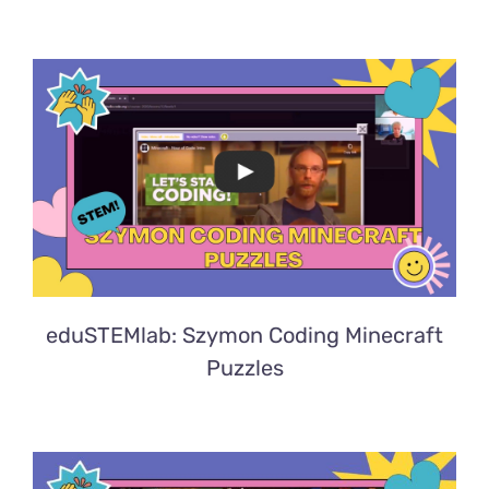
eduSTEMlab: Szymon Coding Minecraft
Puzzles