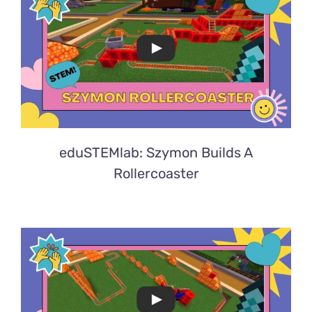
eduSTEMlab: Szymon Builds A
Rollercoaster