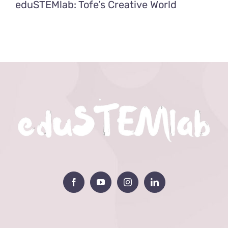
eduSTEMlab: Tofe’s Creative World