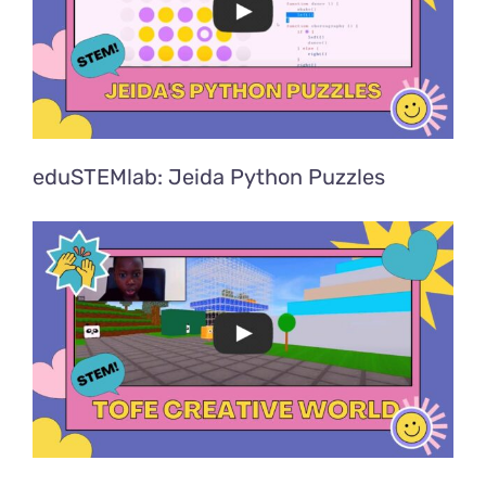
eduSTEMlab: Jeida Python Puzzles