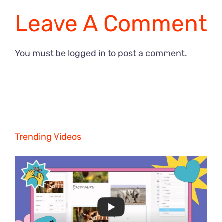
Leave A Comment
You must be
logged in
to post a comment.
Trending Videos