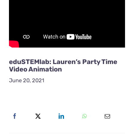
eduSTEMlab: Lauren’s Party Time
Video Animation
June 20, 2021