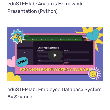
eduSTEMlab: Anaam’s Homework
Presentation (Python)
eduSTEMlab: Employee Database System
By Szymon