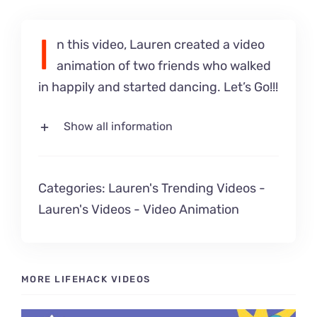
I
n this video, Lauren created a video
animation of two friends who walked
in happily and started dancing. Let’s Go!!!
Show all information
Categories:
Lauren's Trending Videos
-
Lauren's Videos
-
Video Animation
MORE LIFEHACK VIDEOS