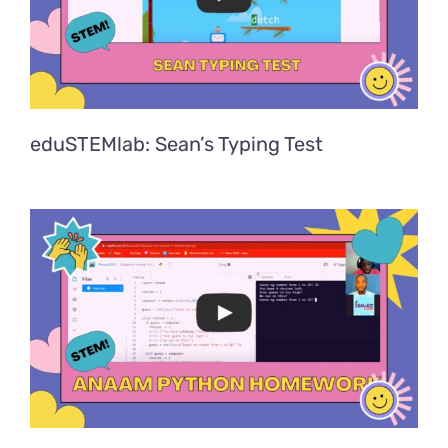
eduSTEMlab: Sean’s Typing Test