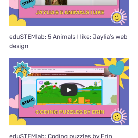
eduSTEMlab: 5 Animals I like: Jaylia’s web
design
eduSTEMlab: Coding puzzles by Erin