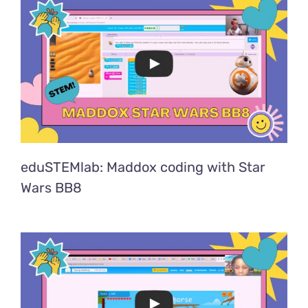
eduSTEMlab: Maddox coding with Star
Wars BB8