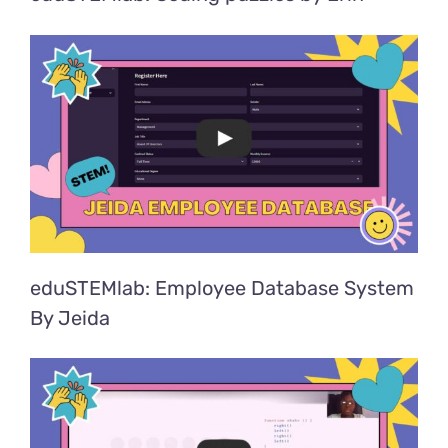
eduSTEMlab: Employee Database System
By Jeida