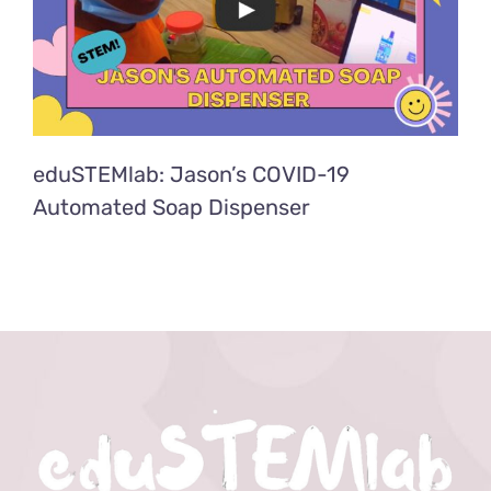
eduSTEMlab: Jason’s COVID-19
Automated Soap Dispenser