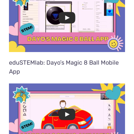
eduSTEMlab: Dayo’s Magic 8 Ball Mobile
App