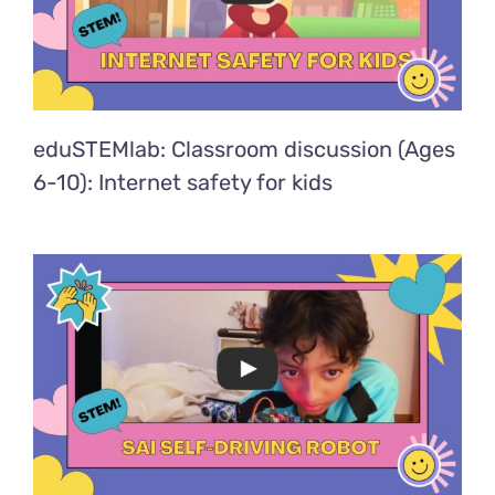
eduSTEMlab: Classroom discussion (Ages
6-10): Internet safety for kids