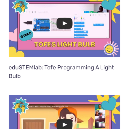
eduSTEMlab: Tofe Programming A Light
Bulb