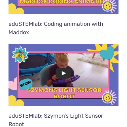
eduSTEMlab: Coding animation with
Maddox
eduSTEMlab: Szymon’s Light Sensor
Robot