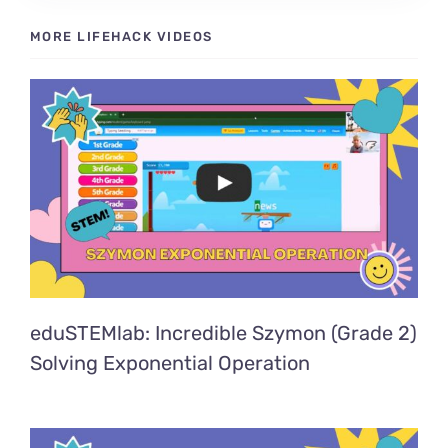
MORE LIFEHACK VIDEOS
eduSTEMlab: Incredible Szymon (Grade 2)
Solving Exponential Operation