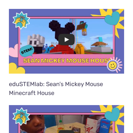
eduSTEMlab: Sean’s Mickey Mouse
Minecraft House