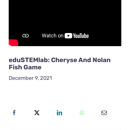
eduSTEMlab: Cheryse And Nolan
Fish Game
December 9, 2021