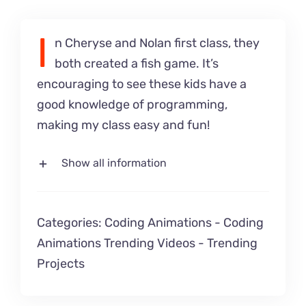
I
n Cheryse and Nolan first class, they
both created a fish game. It’s
encouraging to see these kids have a
good knowledge of programming,
making my class easy and fun!
Show all information
Categories:
Coding Animations
-
Coding
Animations Trending Videos
-
Trending
Projects