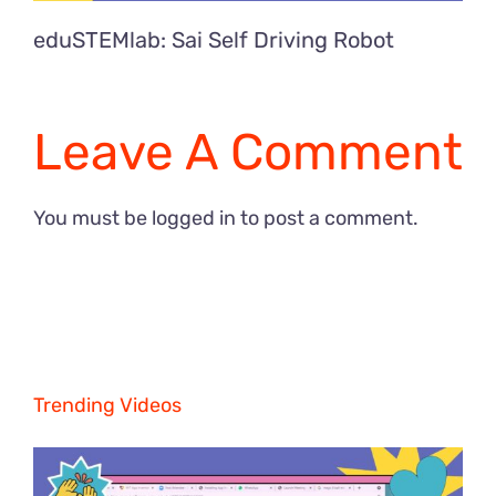
eduSTEMlab: Sai Self Driving Robot
Leave A Comment
You must be
logged in
to post a comment.
Trending Videos