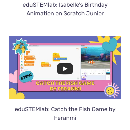
eduSTEMlab: Isabelle’s Birthday
Animation on Scratch Junior
eduSTEMlab: Catch the Fish Game by
Feranmi