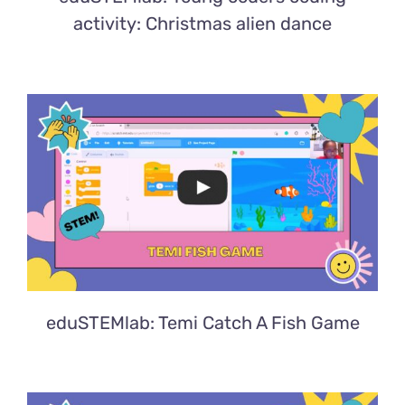
activity: Christmas alien dance
eduSTEMlab: Temi Catch A Fish Game