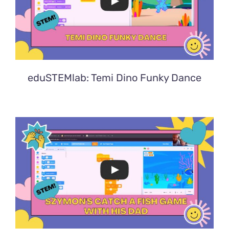
eduSTEMlab: Temi Dino Funky Dance