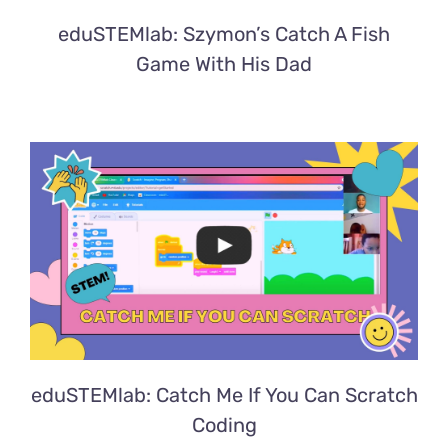
eduSTEMlab: Szymon’s Catch A Fish
Game With His Dad
eduSTEMlab: Catch Me If You Can Scratch
Coding