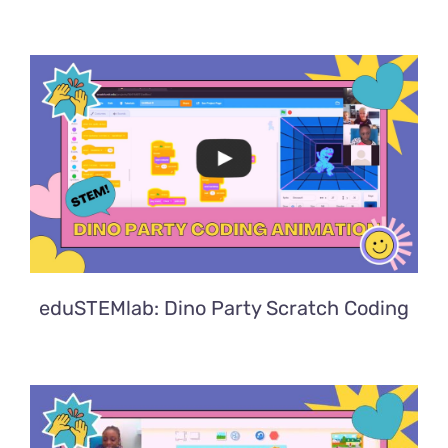
eduSTEMlab: Dino Party Scratch Coding