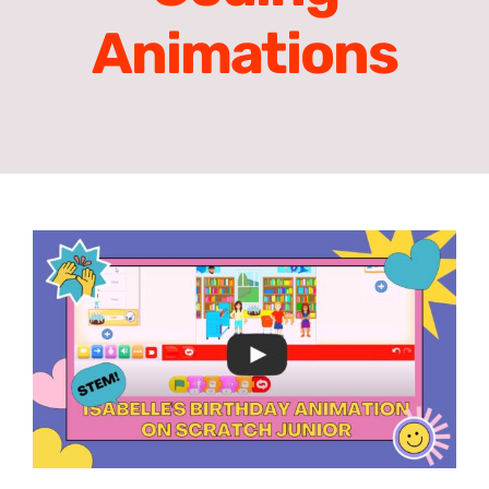
Animations