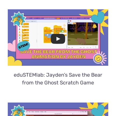
eduSTEMlab: Jayden’s Save the Bear
from the Ghost Scratch Game