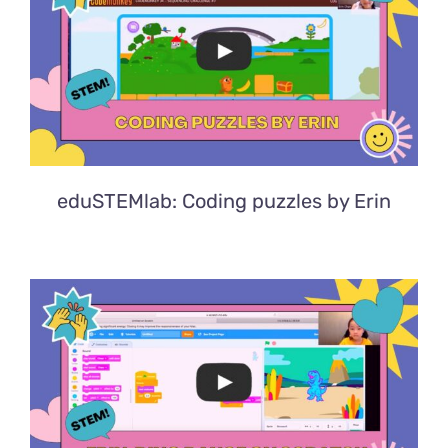
eduSTEMlab: Coding puzzles by Erin