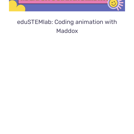
eduSTEMlab: Coding animation with
Maddox
eduSTEMlab: Aquatic animals with