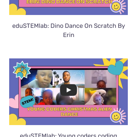
eduSTEMlab: Dino Dance On Scratch By
Erin
eduSTEMlab: Young coders coding