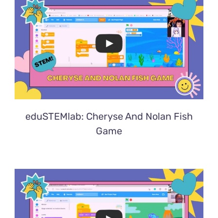
eduSTEMlab: Cheryse And Nolan Fish
Game