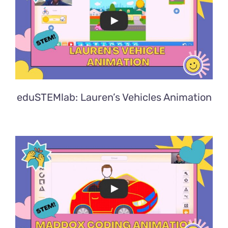
eduSTEMlab: Lauren’s Vehicles Animation