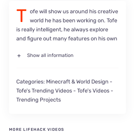
T
ofe will show us around his creative
world he has been working on. Tofe
is really intelligent, he always explore
and figure out many features on his own
Show all information
Categories:
Minecraft & World Design
-
Tofe's Trending Videos
-
Tofe's Videos
-
Trending Projects
MORE LIFEHACK VIDEOS