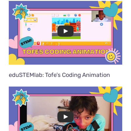
eduSTEMlab: Tofe’s Coding Animation