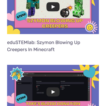
eduSTEMlab: Szymon Blowing Up
Creepers In Minecraft