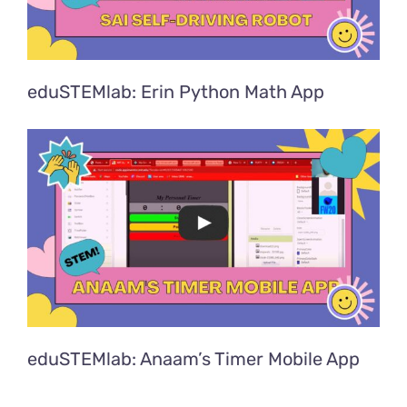
eduSTEMlab: Erin Python Math App
eduSTEMlab: Anaam’s Timer Mobile App