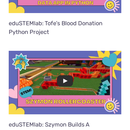
eduSTEMlab: Tofe’s Blood Donation
Python Project
eduSTEMlab: Szymon Builds A