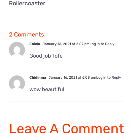
Rollercoaster
2 Comments
Eniola
January 16, 2021 at 6:07 pm
Log in to Reply
Good job Tofe
Chidinma
January 16, 2021 at 6:08 pm
Log in to Reply
wow beautiful
Leave A Comment