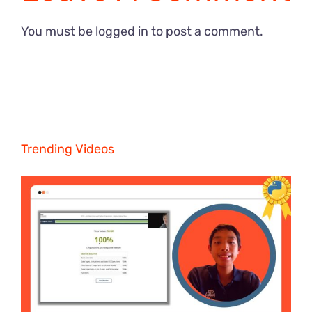
You must be
logged in
to post a comment.
Trending Videos