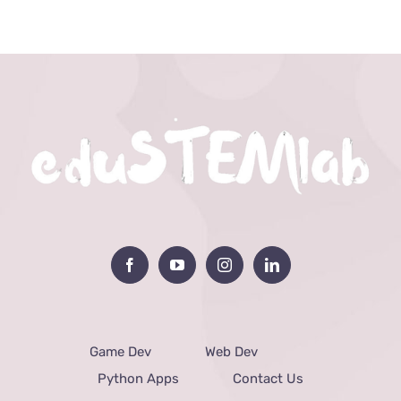
Game Dev
Web Dev
Python Apps
Contact Us