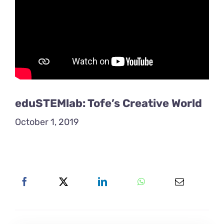
eduSTEMlab: Tofe’s Creative World
October 1, 2019