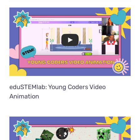
eduSTEMlab: Young Coders Video
Animation