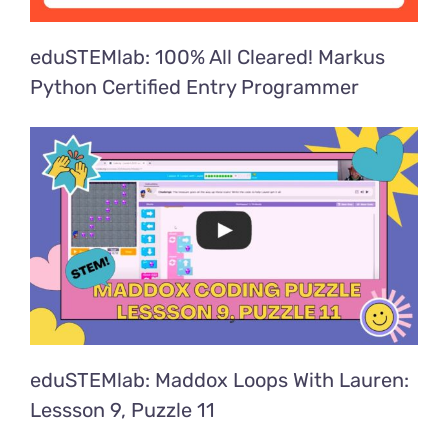
eduSTEMlab: 100% All Cleared! Markus
Python Certified Entry Programmer
eduSTEMlab: Maddox Loops With Lauren:
Lessson 9, Puzzle 11