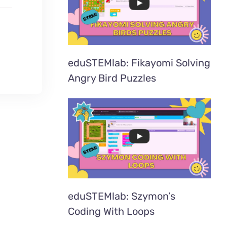
eduSTEMlab: Fikayomi Solving
Angry Bird Puzzles
eduSTEMlab: Szymon’s
Coding With Loops