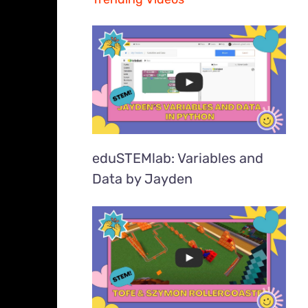
eduSTEMlab: Variables and
Data by Jayden