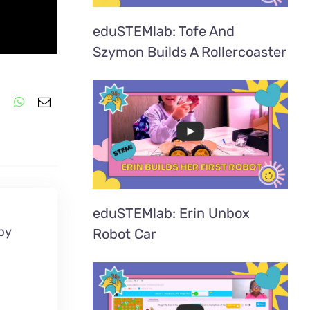
eduSTEMlab: Tofe And
Szymon Builds A Rollercoaster
eduSTEMlab: Erin Unbox
 by
Robot Car