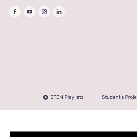
Skip
to
Facebook
YouTube
Instagram
LinkedIn
content
STEM Playlists
Student’s Proje