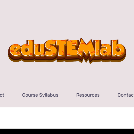
ct
Course Syllabus
Resources
Contac