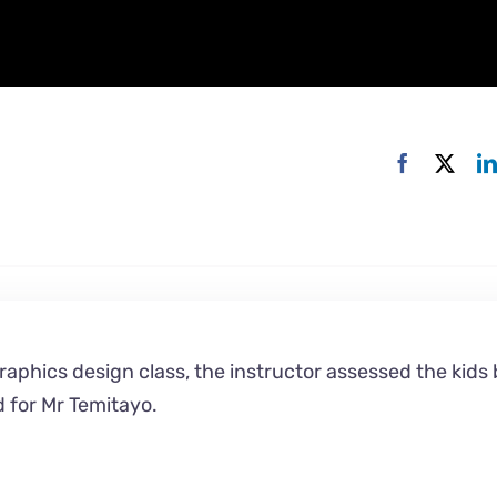
graphics design class, the instructor assessed the kids
d for Mr Temitayo.