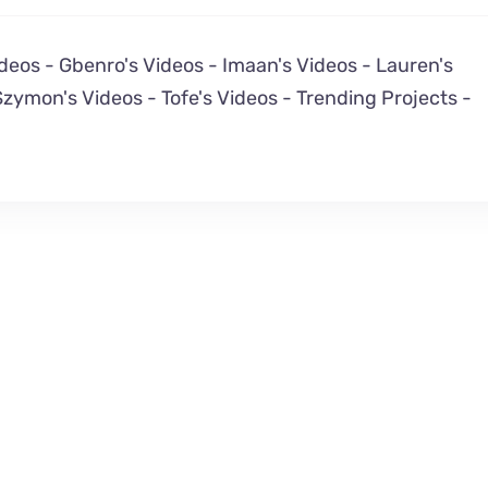
ideos
-
Gbenro's Videos
-
Imaan's Videos
-
Lauren's
Szymon's Videos
-
Tofe's Videos
-
Trending Projects
-