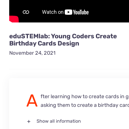
eduSTEMlab: Young Coders Create
Birthday Cards Design
November 24, 2021
A
fter learning how to create cards in 
asking them to create a birthday car
Show all information