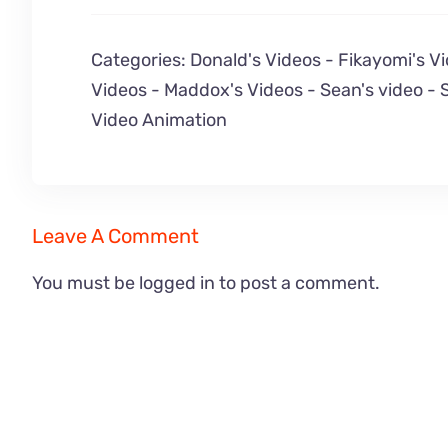
Categories:
Donald's Videos
-
Fikayomi's V
Videos
-
Maddox's Videos
-
Sean's video
-
Video Animation
Leave A Comment
You must be
logged in
to post a comment.