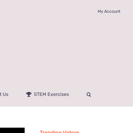
My Account
t Us
STEM Exercises
Trending Videos