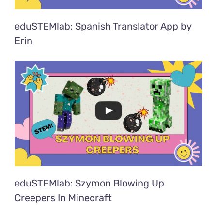
eduSTEMlab: Spanish Translator App by
Erin
eduSTEMlab: Szymon Blowing Up
Creepers In Minecraft