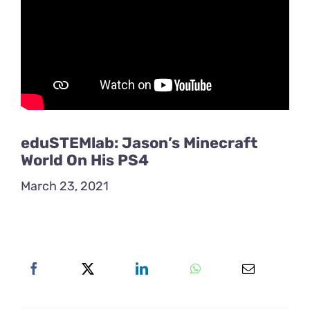
eduSTEMlab: Jason’s Minecraft
World On His PS4
March 23, 2021