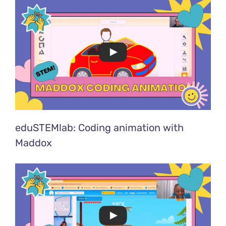
eduSTEMlab: Coding animation with
Maddox