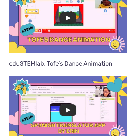
eduSTEMlab: Tofe’s Dance Animation