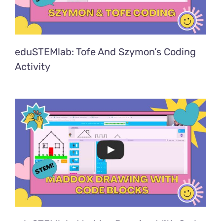
eduSTEMlab: Tofe And Szymon’s Coding
Activity