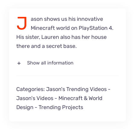
J
ason shows us his innovative
Minecraft world on PlayStation 4.
His sister, Lauren also has her house
there and a secret base.
Show all information
Categories:
Jason's Trending Videos
-
Jason's Videos
-
Minecraft & World
Design
-
Trending Projects