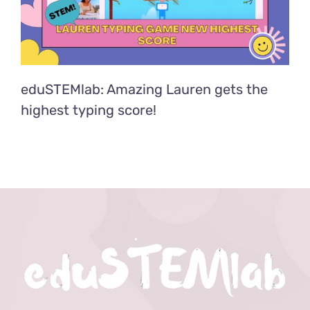
eduSTEMlab: Amazing Lauren gets the
highest typing score!