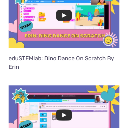
eduSTEMlab: Dino Dance On Scratch By
Erin