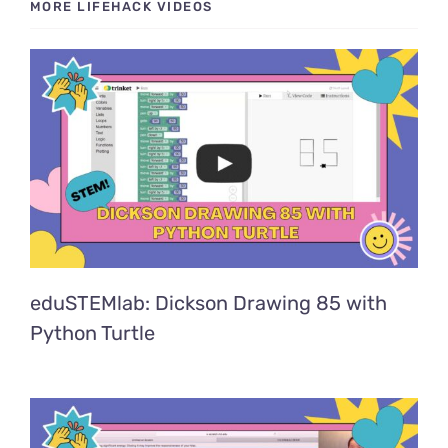
MORE LIFEHACK VIDEOS
eduSTEMlab: Dickson Drawing 85 with
Python Turtle