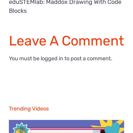
eduSTEMlab: Maddox Drawing With Code
Blocks
Leave A Comment
You must be
logged in
to post a comment.
Trending Videos