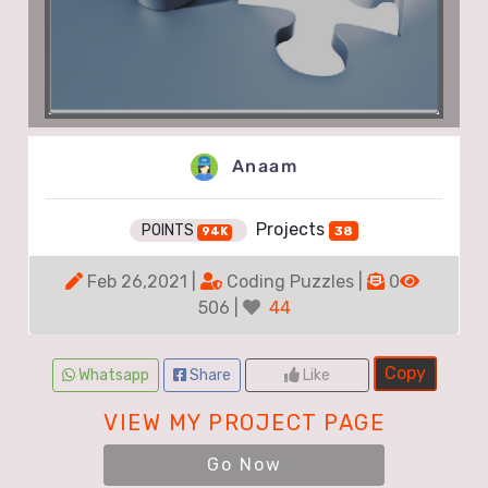
Anaam
Projects
POINTS
38
94K
Feb 26,2021 |
Coding Puzzles |
0
506 |
44
Copy
Whatsapp
Share
Like
VIEW MY PROJECT PAGE
Go Now