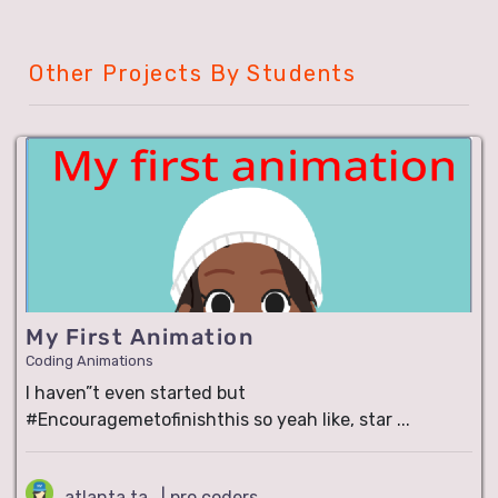
Other Projects By Students
My First Animation
Coding Animations
I haven”t even started but
#Encouragemetofinishthis so yeah like, star ...
atlanta ta.. | pro coders..