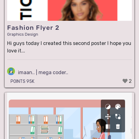
Fashion Flyer 2
Graphics Design
Hi guys today I created this second poster I hope you
love it...
imaan.. | mega coder..
2
POINTS 95K