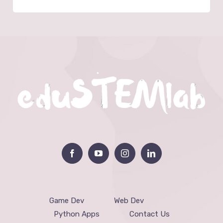
Game Dev
Web Dev
Python Apps
Contact Us