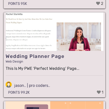
2
POINTS 95K
Wedding Planner Page
Web Design
This Is My PWE ‘Perfect Wedding’ Page...
jason.. | pro coders..
1
POINTS 99.2K