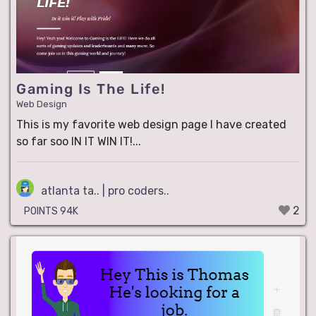
Gaming Is The Life!
Web Design
This is my favorite web design page I have created
so far soo IN IT WIN IT!...
atlanta ta.. | pro coders..
2
POINTS 94K