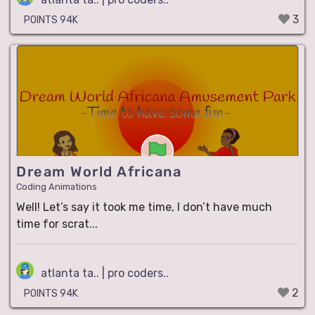
3
POINTS 94K
Dream World Africana
Coding Animations
Well! Let’s say it took me time, I don’t have much
time for scrat...
atlanta ta.. | pro coders..
2
POINTS 94K