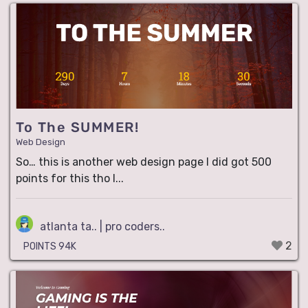
To The SUMMER!
Web Design
So… this is another web design page I did got 500
points for this tho I...
atlanta ta.. | pro coders..
2
POINTS 94K