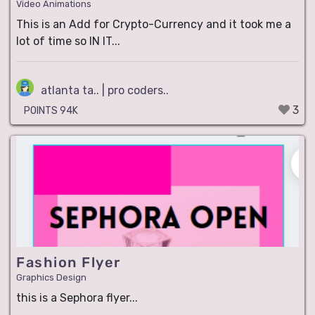
Video Animations
This is an Add for Crypto-Currency and it took me a
lot of time so IN IT...
atlanta ta.. | pro coders..
3
POINTS 94K
Fashion Flyer
Graphics Design
this is a Sephora flyer...