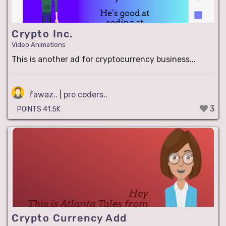
Crypto Inc.
Video Animations
This is another ad for cryptocurrency business...
fawaz.. | pro coders..
3
POINTS 41.5K
Crypto Currency Add