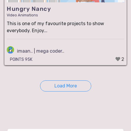
Hungry Nancy
Video Animations
This is one of my favourite projects to show
everybody. Enjoy...
imaan.. | mega coder..
2
POINTS 95K
Load More