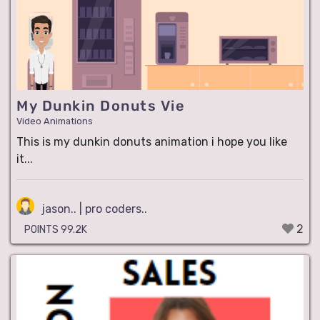
My Dunkin Donuts Vie
Video Animations
This is my dunkin donuts animation i hope you like
it...
jason.. | pro coders..
2
POINTS 99.2K