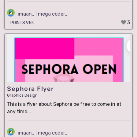
imaan.. | mega coder..
3
POINTS 95K
Sephora Flyer
Graphics Design
This is a flyer about Sephora be free to come in at
any time...
imaan.. | mega coder..