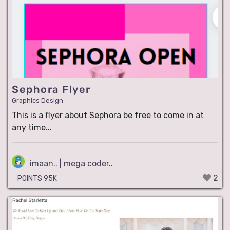
Sephora Flyer
Graphics Design
This is a flyer about Sephora be free to come in at
any time...
imaan.. | mega coder..
2
POINTS 95K