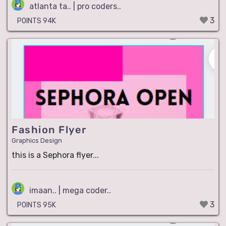
atlanta ta.. | pro coders..
3
POINTS 94K
Fashion Flyer
Graphics Design
this is a Sephora flyer...
imaan.. | mega coder..
3
POINTS 95K