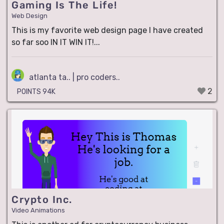
Gaming Is The Life!
Web Design
This is my favorite web design page I have created
so far soo IN IT WIN IT!...
atlanta ta.. | pro coders..
2
POINTS 94K
Crypto Inc.
Video Animations