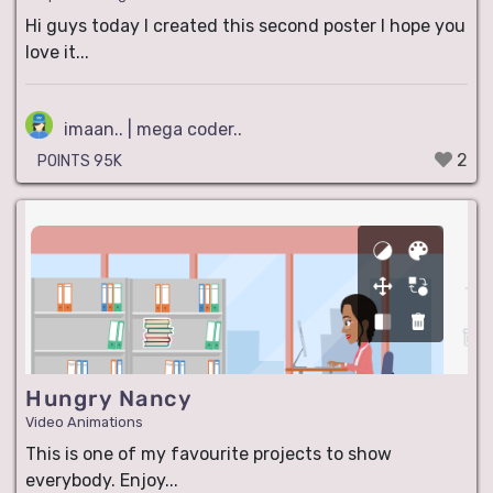
Hi guys today I created this second poster I hope you
love it...
imaan.. | mega coder..
2
POINTS 95K
Hungry Nancy
Video Animations
This is one of my favourite projects to show
everybody. Enjoy...