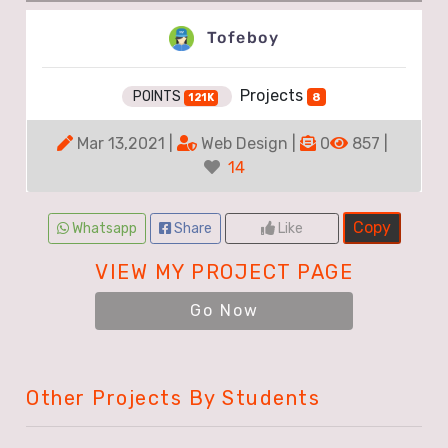
Tofeboy
Projects
POINTS
8
121K
Mar 13,2021 |
Web Design |
0
857 |
14
Copy
Whatsapp
Share
Like
VIEW MY PROJECT PAGE
Go Now
Other Projects By Students