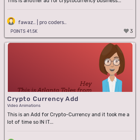
This is another ad for cryptocurrency business...
fawaz.. | pro coders..
3
POINTS 41.5K
Crypto Currency Add
Video Animations
This is an Add for Crypto-Currency and it took me a
lot of time so IN IT...