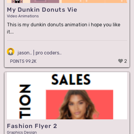
My Dunkin Donuts Vie
Video Animations
This is my dunkin donuts animation i hope you like
it...
jason.. | pro coders..
2
POINTS 99.2K
Fashion Flyer 2
Graphics Design