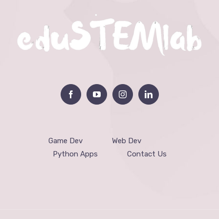
Game Dev
Web Dev
Python Apps
Contact Us