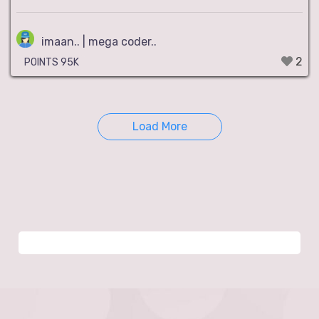
imaan.. | mega coder..
2
POINTS 95K
Load More