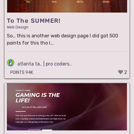
To The SUMMER!
Web Design
So… this is another web design page I did got 500
points for this tho I...
atlanta ta.. | pro coders..
2
POINTS 94K