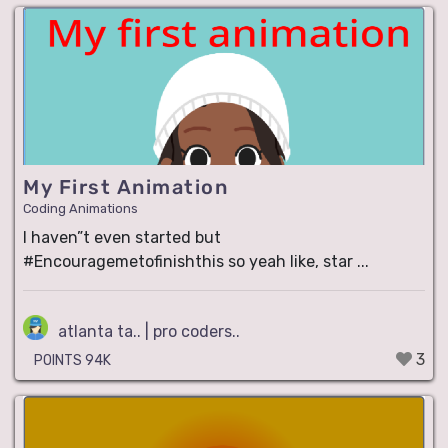
My First Animation
Coding Animations
I haven”t even started but
#Encouragemetofinishthis so yeah like, star ...
atlanta ta.. | pro coders..
3
POINTS 94K