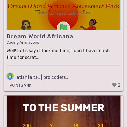
Dream World Africana
Coding Animations
Well! Let’s say it took me time, I don’t have much
time for scrat...
atlanta ta.. | pro coders..
2
POINTS 94K