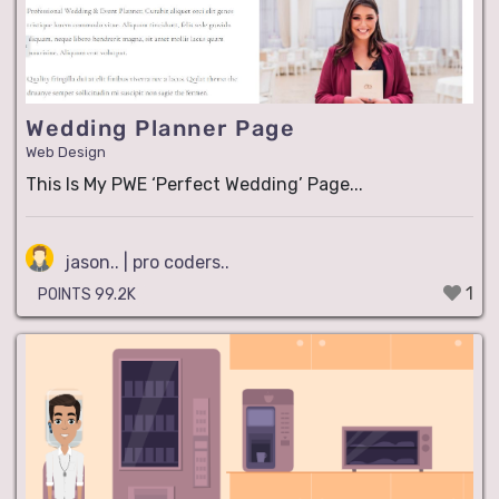
Wedding Planner Page
Web Design
This Is My PWE ‘Perfect Wedding’ Page...
jason.. | pro coders..
1
POINTS 99.2K