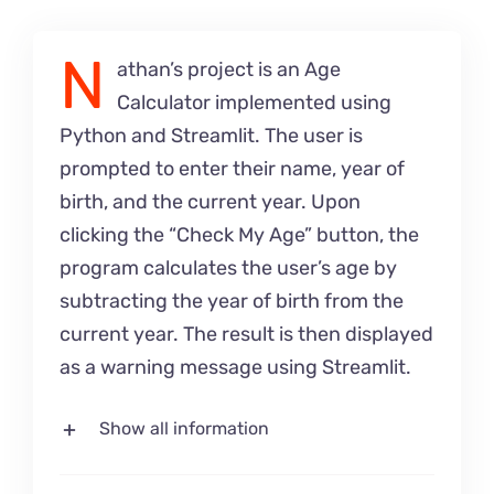
N
athan’s project is an Age
Calculator implemented using
Python and Streamlit. The user is
prompted to enter their name, year of
birth, and the current year. Upon
clicking the “Check My Age” button, the
program calculates the user’s age by
subtracting the year of birth from the
current year. The result is then displayed
as a warning message using Streamlit.
Show all information