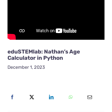
eduSTEMlab: Nathan’s Age
Calculator in Python
December 1, 2023