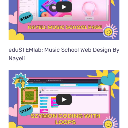
eduSTEMlab: Music School Web Design By
Nayeli