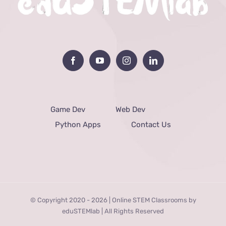
Game Dev
Web Dev
Python Apps
Contact Us
© Copyright 2020 -
2026 | Online STEM Classrooms by
eduSTEMlab | All Rights Reserved