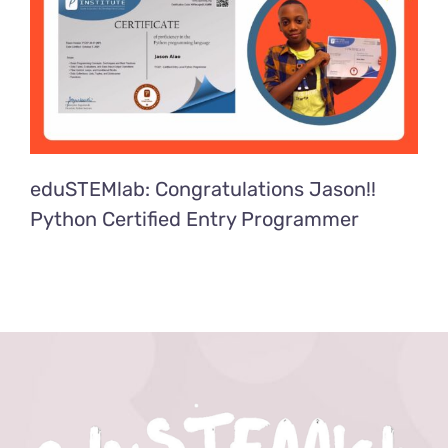
eduSTEMlab: Congratulations Jason!!
Python Certified Entry Programmer