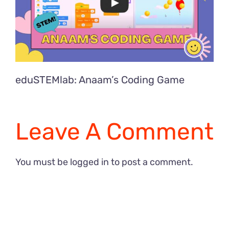
eduSTEMlab: Anaam’s Coding Game
Leave A Comment
You must be
logged in
to post a comment.