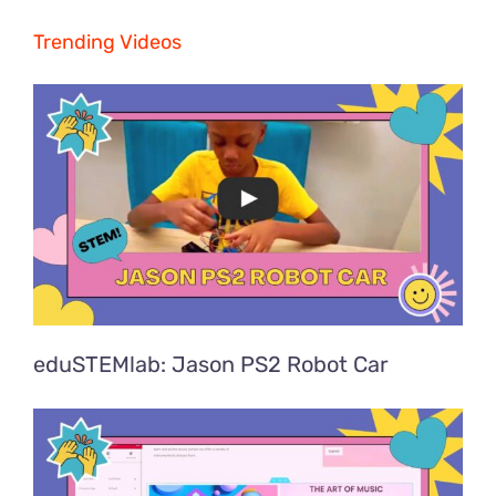
Trending Videos
eduSTEMlab: Jason PS2 Robot Car