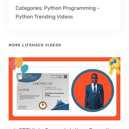
Categories:
Python Programming
-
Python Trending Videos
MORE LIFEHACK VIDEOS