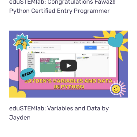
eduSTEMlab: Congratulations Fawaz!!
Python Certified Entry Programmer
eduSTEMlab: Variables and Data by
Jayden