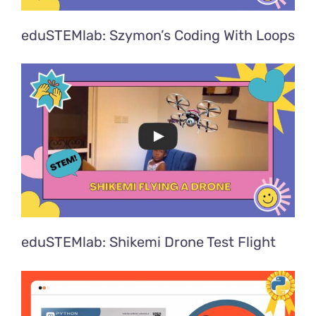
eduSTEMlab: Szymon’s Coding With Loops
eduSTEMlab: Shikemi Drone Test Flight