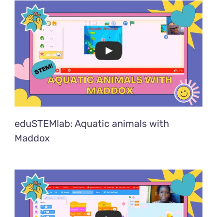
eduSTEMlab: Aquatic animals with
Maddox