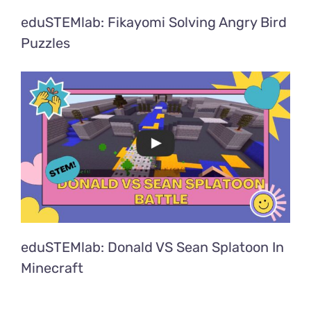
eduSTEMlab: Fikayomi Solving Angry Bird
Puzzles
eduSTEMlab: Donald VS Sean Splatoon In
Minecraft