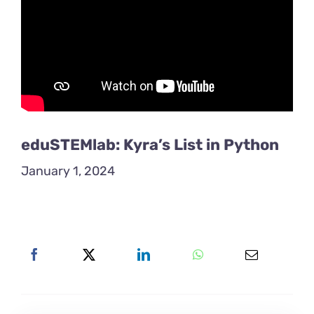
eduSTEMlab: Kyra’s List in Python
January 1, 2024