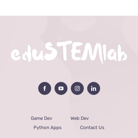
Game Dev
Web Dev
Python Apps
Contact Us