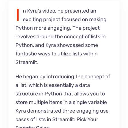
I
n Kyra’s video, he presented an
exciting project focused on making
Python more engaging. The project
revolves around the concept of lists in
Python, and Kyra showcased some
fantastic ways to utilize lists within
Streamlit.
He began by introducing the concept of
a list, which is essentially a data
structure in Python that allows you to
store multiple items in a single variable
Kyra demonstrated three engaging use
cases of lists in Streamlit: Pick Your