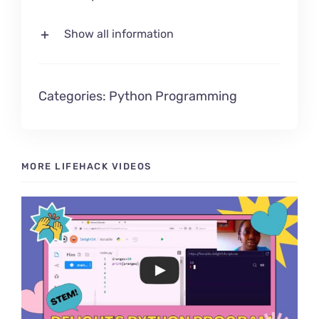
Show all information
Categories:
Python Programming
MORE LIFEHACK VIDEOS