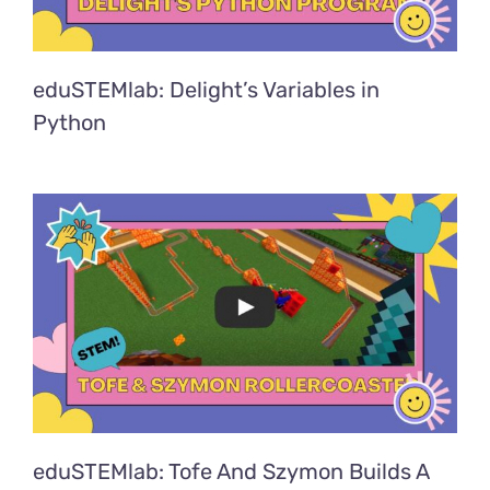
eduSTEMlab: Delight’s Variables in
Python
eduSTEMlab: Tofe And Szymon Builds A