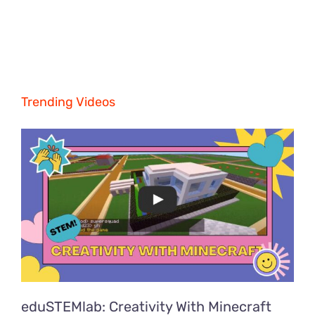
Trending Videos
eduSTEMlab: Creativity With Minecraft