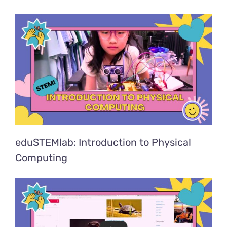
eduSTEMlab: Introduction to Physical
Computing