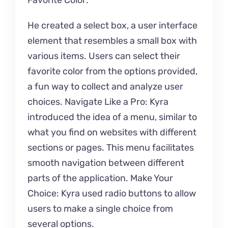
Favorite Color:
He created a select box, a user interface
element that resembles a small box with
various items. Users can select their
favorite color from the options provided,
a fun way to collect and analyze user
choices. Navigate Like a Pro: Kyra
introduced the idea of a menu, similar to
what you find on websites with different
sections or pages. This menu facilitates
smooth navigation between different
parts of the application. Make Your
Choice: Kyra used radio buttons to allow
users to make a single choice from
several options.