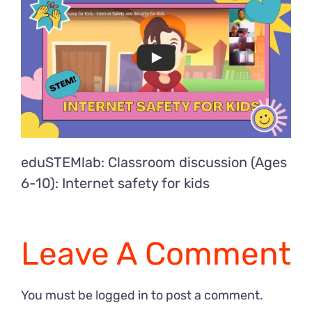
eduSTEMlab: Classroom discussion (Ages
6-10): Internet safety for kids
Leave A Comment
You must be
logged in
to post a comment.