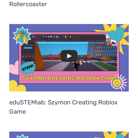
Rollercoaster
eduSTEMlab: Szymon Creating Roblox
Game