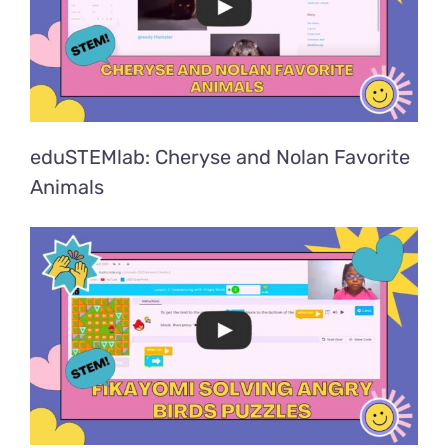
eduSTEMlab: Cheryse and Nolan Favorite
Animals